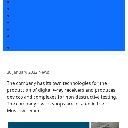
Exhibition news
Exhibitors articles
Press releases
Photo and video
Media
Press accreditation
Event programme
20 January 2022
News
The company has its own technologies for the
production of digital X-ray receivers and produces
devices and complexes for non-destructive testing.
The company's workshops are located in the
Moscow region.