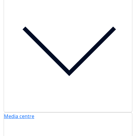
Media centre