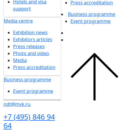
Hotels and visa
Press accreditation
support
Business programme
Media centre
Event programme
Exhibition news
Exhibitors articles
Press releases
Photo and video
Media
Press accreditation
Business programme
Event programme
ndt@mvk.ru
+7 (495) 846 94
64