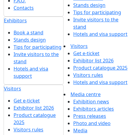
F.A.Q.
Stands design
Contacts
Tips for participating
Invite visitors to the
Exhibitors
stand
Book a stand
Hotels and visa support
Stands design
Visitors
Tips for participating
Get e-ticket
Invite visitors to the
Exhibitor list 2026
stand
Product catalogue 2025
Hotels and visa
Visitors rules
support
Hotels and visa support
Visitors
Media centre
Get e-ticket
Exhibition news
Exhibitor list 2026
Exhibitors articles
Product catalogue
Press releases
2025
Photo and video
Visitors rules
Media