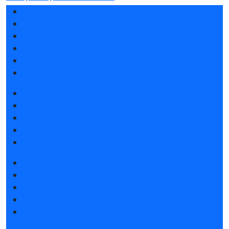
Exhibition profile
Exhibitor list 2026
Reviews of the exhibition
Support
F.A.Q.
Contacts
Book a stand
Stands design
Tips for participating
Invite visitors to the stand
Hotels and visa support
Get e-ticket
Exhibitor list 2026
Product catalogue 2025
Visitors rules
Hotels and visa support