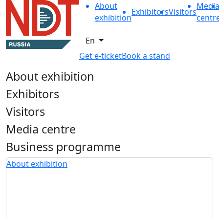
About
Medi
Exhibitors
Visitors
exhibition
centr
En
Get e-ticket
Book a stand
About exhibition
Exhibitors
Visitors
Media centre
Business programme
About exhibition