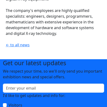
The company's employees are highly qualified
specialists: engineers, designers, programmers,
mathematicians with extensive experience in the
development of hardware and software systems
and digital X-ray technology.
← to all news
Get our latest updates
We respect your time, so we'll only send you important
exhibition news and special offers.
I'd like to get updates and info for:
Visitors