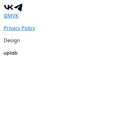
©MVK
Privacy Policy
Design