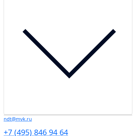
ndt@mvk.ru
+7 (495) 846 94 64