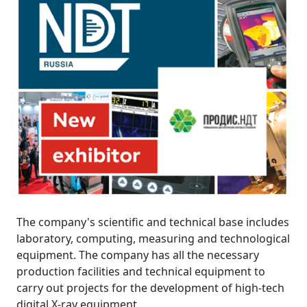
The company's scientific and technical base includes
laboratory, computing, measuring and technological
equipment. The company has all the necessary
production facilities and technical equipment to
carry out projects for the development of high-tech
digital X-ray equipment.