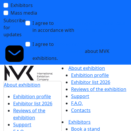
Exhibitors
Mass media
Subscribe
I agree to
the processing of personal data
for
in accordance with
the Personal Data
updates
Processing Policy
I agree to
receive notifications and
promotional messages
about MVK
exhibitions.
About exhibition
Exhibition profile
Exhibitor list 2026
About exhibition
Reviews of the exhibition
Support
Exhibition profile
F.A.Q.
Exhibitor list 2026
Contacts
Reviews of the
exhibition
Exhibitors
Support
Book a stand