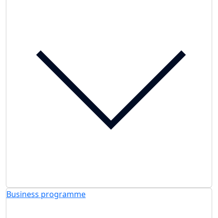
Business programme