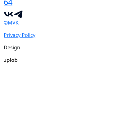
64
©MVK
Privacy Policy
Design