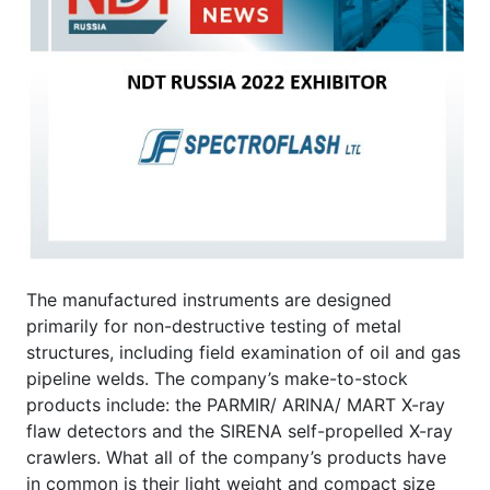
The manufactured instruments are designed
primarily for non-destructive testing of metal
structures, including field examination of oil and gas
pipeline welds. The company’s make-to-stock
products include: the PARMIR/ ARINA/ MART X-ray
flaw detectors and the SIRENA self-propelled X-ray
crawlers. What all of the company’s products have
in common is their light weight and compact size