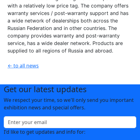
with a relatively low price tag. The company offers
warranty services / post-warranty support and has
a wide network of dealerships both across the
Russian Federation and in other countries. The
company provides warranty and post-warranty
service, has a wide dealer network. Products are
supplied to all regions of Russia and abroad.
← to all news
Get our latest updates
We respect your time, so we'll only send you important
exhibition news and special offers.
I'd like to get updates and info for: