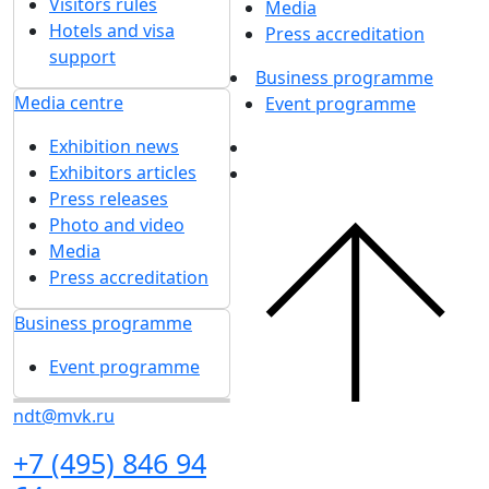
Visitors rules
Media
Hotels and visa
Press accreditation
support
Business programme
Media centre
Event programme
Exhibition news
Exhibitors articles
Press releases
Photo and video
Media
Press accreditation
Business programme
Event programme
ndt@mvk.ru
+7 (495) 846 94