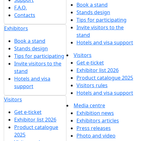
Book a stand
F.A.Q.
Stands design
Contacts
Tips for participating
Invite visitors to the
Exhibitors
stand
Book a stand
Hotels and visa support
Stands design
Visitors
Tips for participating
Get e-ticket
Invite visitors to the
Exhibitor list 2026
stand
Product catalogue 2025
Hotels and visa
Visitors rules
support
Hotels and visa support
Visitors
Media centre
Get e-ticket
Exhibition news
Exhibitor list 2026
Exhibitors articles
Product catalogue
Press releases
2025
Photo and video