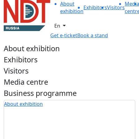
About
Medi
Exhibitors
Visitors
exhibition
centr
En
Get e-ticket
Book a stand
About exhibition
Exhibitors
Visitors
Media centre
Business programme
About exhibition