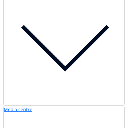
Media centre