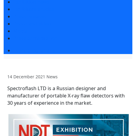
Exhibition news
Exhibitors articles
Press releases
Photo and video
Media
Press accreditation
Event programme
14 December 2021
News
Spectroflash LTD is a Russian designer and
manufacturer of portable X-ray flaw detectors with
30 years of experience in the market.