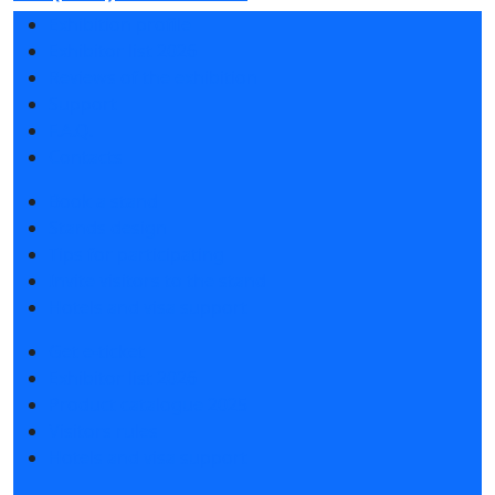
Exhibition profile
Exhibitor list 2026
Reviews of the exhibition
Support
F.A.Q.
Contacts
Book a stand
Stands design
Tips for participating
Invite visitors to the stand
Hotels and visa support
Get e-ticket
Exhibitor list 2026
Product catalogue 2025
Visitors rules
Hotels and visa support