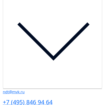
ndt@mvk.ru
+7 (495) 846 94 64