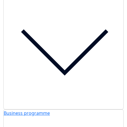
Business programme