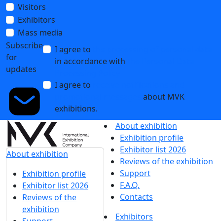
Visitors
Exhibitors
Mass media
Subscribe
I agree to
the processing of personal data
for
in accordance with
the Personal Data
updates
Processing Policy
I agree to
receive notifications and
promotional messages
about MVK
exhibitions.
About exhibition
Exhibition profile
Exhibitor list 2026
About exhibition
Reviews of the exhibition
Support
Exhibition profile
F.A.Q.
Exhibitor list 2026
Contacts
Reviews of the
exhibition
Exhibitors
Support