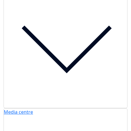
Media centre