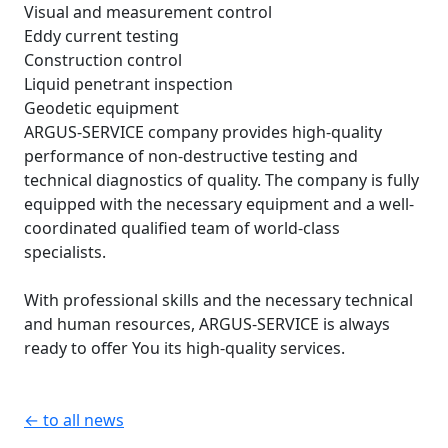
Visual and measurement control
Eddy current testing
Construction control
Liquid penetrant inspection
Geodetic equipment
ARGUS-SERVICE company provides high-quality
performance of non-destructive testing and
technical diagnostics of quality. The company is fully
equipped with the necessary equipment and a well-
coordinated qualified team of world-class
specialists.
With professional skills and the necessary technical
and human resources, ARGUS-SERVICE is always
ready to offer You its high-quality services.
← to all news