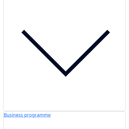
Business programme