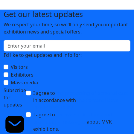
Get our latest updates
We respect your time, so we'll only send you important
exhibition news and special offers.
I'd like to get updates and info for:
Visitors
Exhibitors
Mass media
Subscribe
I agree to
the processing of personal data
for
in accordance with
the Personal Data
updates
Processing Policy
I agree to
receive notifications and
promotional messages
about MVK
exhibitions.