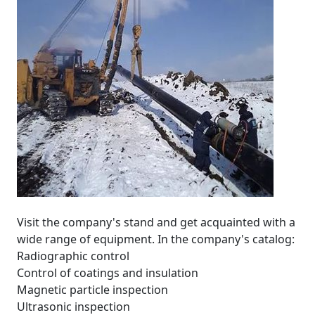
Visit the company's stand and get acquainted with a
wide range of equipment. In the company's catalog:
Radiographic control
Control of coatings and insulation
Magnetic particle inspection
Ultrasonic inspection