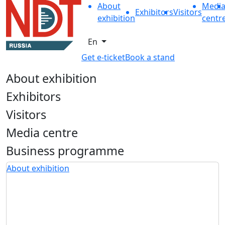
About
Medi
Exhibitors
Visitors
exhibition
centr
En
Get e-ticket
Book a stand
About exhibition
Exhibitors
Visitors
Media centre
Business programme
About exhibition