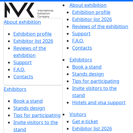
About exhibition
Exhibition profile
Exhibitor list 2026
About exhibition
Reviews of the exhibition
Support
Exhibition profile
F.A.Q.
Exhibitor list 2026
Contacts
Reviews of the
exhibition
Exhibitors
Support
Book a stand
F.A.Q.
Stands design
Contacts
Tips for participating
Invite visitors to the
Exhibitors
stand
Book a stand
Hotels and visa support
Stands design
Visitors
Tips for participating
Get e-ticket
Invite visitors to the
Exhibitor list 2026
stand