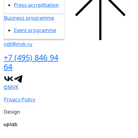
Press accreditation
Business programme
Event programme
ndt@mvk.ru
+7 (495) 846 94
64
©MVK
Privacy Policy
Design