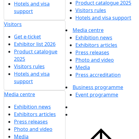
Product catalogue 2025
Hotels and visa
Visitors rules
support
Hotels and visa support
Visitors
Media centre
Get e-ticket
Exhibition news
Exhibitor list 2026
Exhibitors articles
Product catalogue
Press releases
2025
Photo and video
Visitors rules
Media
Hotels and visa
Press accreditation
support
Business programme
Media centre
Event programme
Exhibition news
Exhibitors articles
Press releases
Photo and video
Media