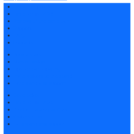
Exhibition profile
Exhibitor list 2026
Reviews of the exhibition
Support
F.A.Q.
Contacts
Book a stand
Stands design
Tips for participating
Invite visitors to the stand
Hotels and visa support
Get e-ticket
Exhibitor list 2026
Product catalogue 2025
Visitors rules
Hotels and visa support