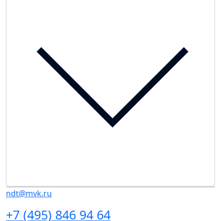
ndt@mvk.ru
+7 (495) 846 94 64