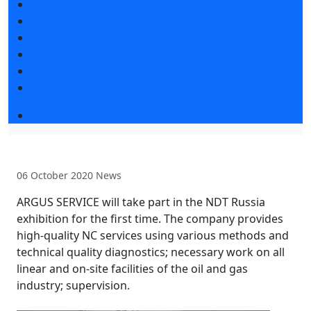
Exhibition news
Exhibitors articles
Press releases
Photo and video
Media
Press accreditation
Event programme
06 October 2020
News
ARGUS SERVICE will take part in the NDT Russia
exhibition for the first time. The company provides
high-quality NC services using various methods and
technical quality diagnostics; necessary work on all
linear and on-site facilities of the oil and gas
industry; supervision.