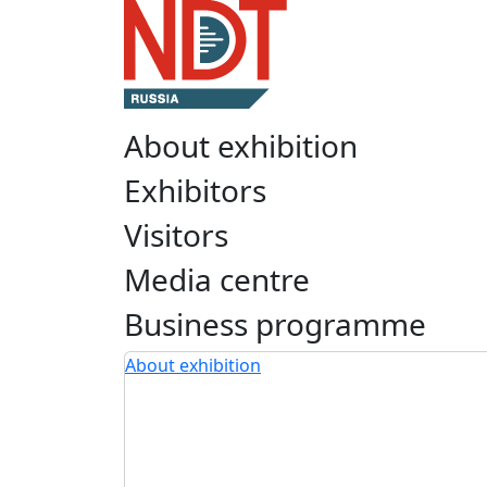
About exhibition
Exhibitors
Visitors
Media centre
Business programme
About exhibition