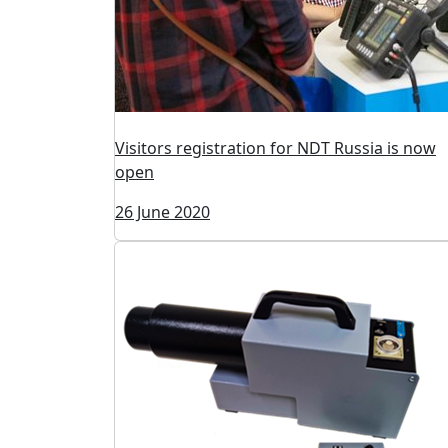
Visitors registration for NDT Russia is now
open
26 June 2020