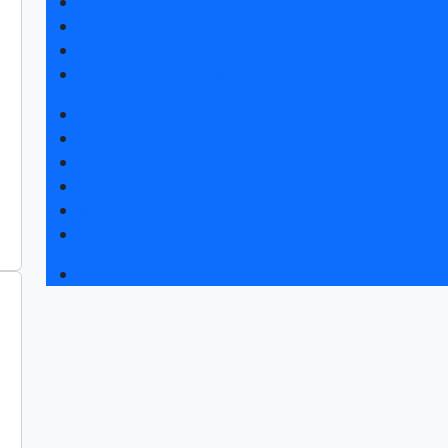
Exhibitor list 2026
Product catalogue 2025
Visitors rules
Hotels and visa support
Exhibition news
Exhibitors articles
Press releases
Photo and video
Media
Press accreditation
Event programme