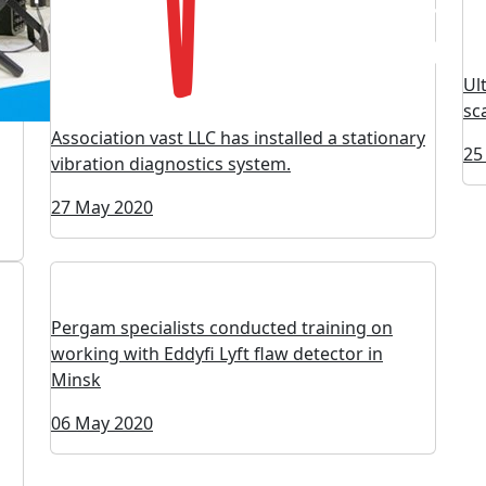
Ul
sc
Association vast LLC has installed a stationary
25
vibration diagnostics system.
27 May 2020