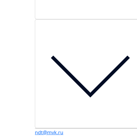
ndt@mvk.ru