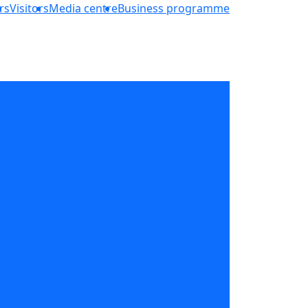
rs
Visitors
Media centre
Business programme