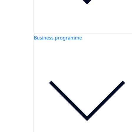
Business programme