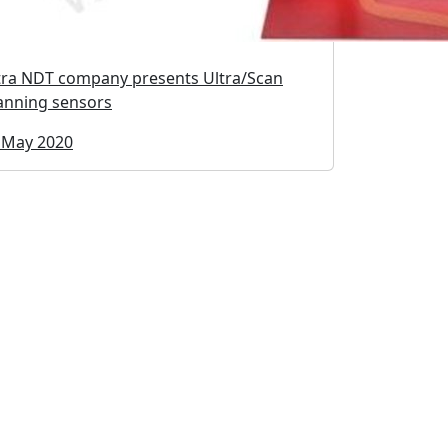
tra NDT company presents Ultra/Scan
anning sensors
 May 2020