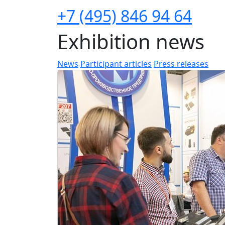
+7 (495) 846 94 64
Exhibition news
News
Participant articles
Press releases