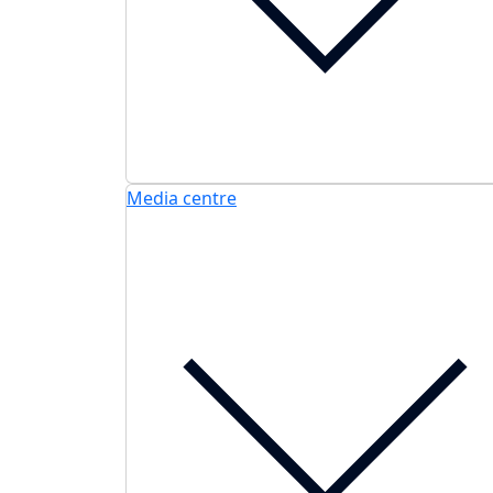
Media centre