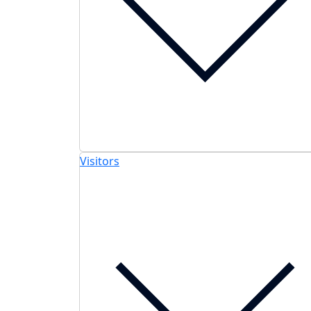
Visitors