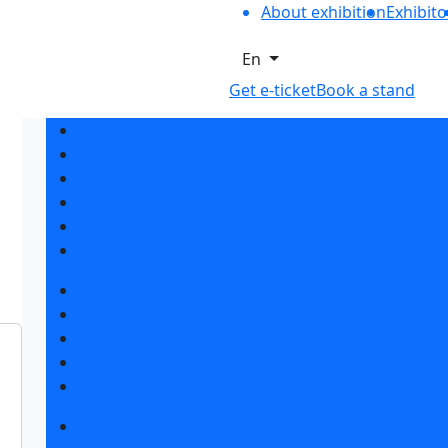
About exhibition
Exhibito
En
Get e-ticket
Book a stand
Exhibition profile
Exhibitor list 2026
Reviews of the exhibition
Support
F.A.Q.
Contacts
Book a stand
Stands design
Tips for participating
Invite visitors to the stand
Hotels and visa support
Get e-ticket