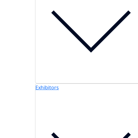
Exhibitors