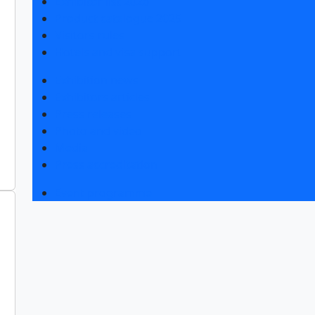
Exhibitor list 2026
Product catalogue 2025
Visitors rules
Hotels and visa support
Exhibition news
Exhibitors articles
Press releases
Photo and video
Media
Press accreditation
Event programme