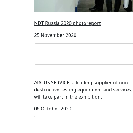
NDT Russia 2020 photoreport
25 November 2020