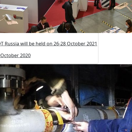
T Russia will be held on 26-28 October 2021
 October 2020