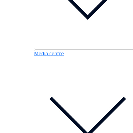
Media centre