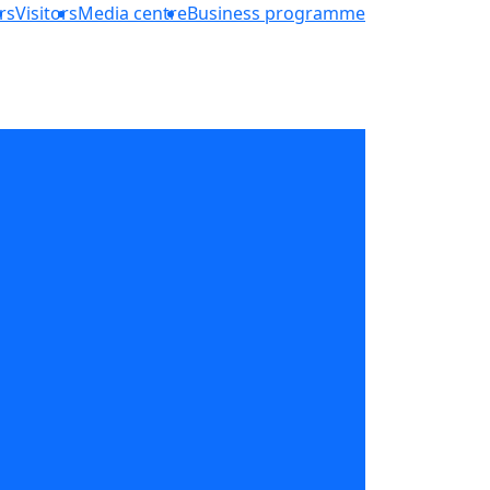
rs
Visitors
Media centre
Business programme