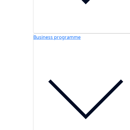
Business programme