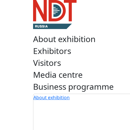
About exhibition
Exhibitors
Visitors
Media centre
Business programme
About exhibition