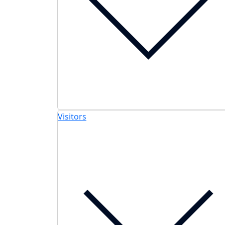
Visitors