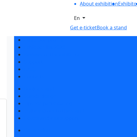
About exhibition
Exhibito
En
Get e-ticket
Book a stand
Exhibition profile
Exhibitor list 2026
Reviews of the exhibition
Support
F.A.Q.
Contacts
Book a stand
Stands design
Tips for participating
Invite visitors to the stand
Hotels and visa support
Get e-ticket