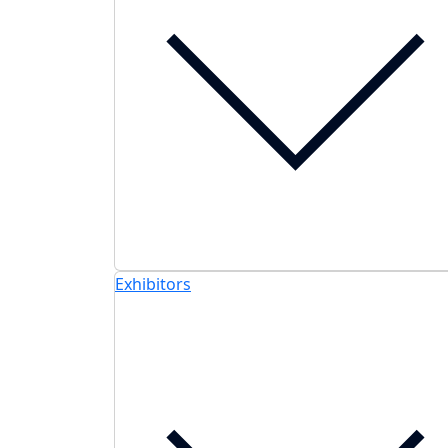
Exhibitors