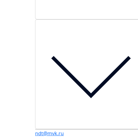
ndt@mvk.ru