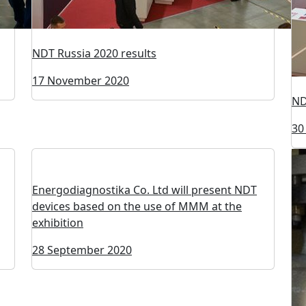
NDT Russia 2020 results
17 November 2020
ND
30
Energodiagnostika Co. Ltd will present NDT
devices based on the use of MMM at the
exhibition
28 September 2020