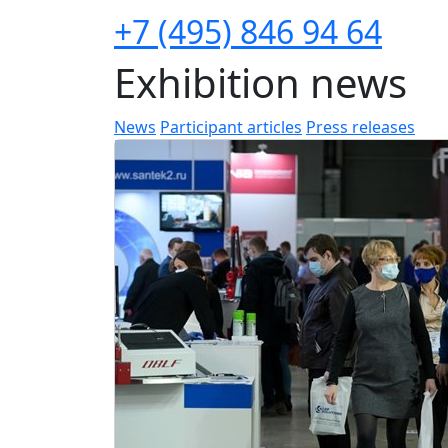
+7 (495) 846 94 64
Exhibition news
News
Participant articles
Press releases